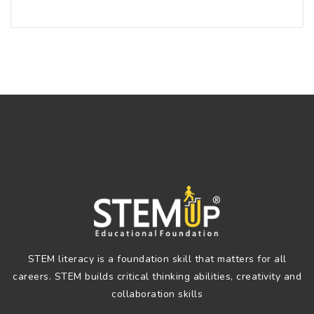
STEM literacy is a foundation skill that matters for all
careers. STEM builds critical thinking abilities, creativity and
collaboration skills