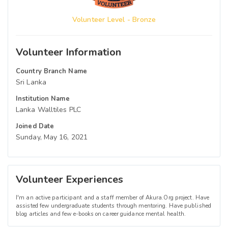
Volunteer Level - Bronze
Volunteer Information
Country Branch Name
Sri Lanka
Institution Name
Lanka Walltiles PLC
Joined Date
Sunday, May 16, 2021
Volunteer Experiences
I'm an active participant and a staff member of Akura.Org project. Have
assisted few undergraduate students through mentoring. Have published
blog articles and few e-books on career guidance mental health.