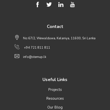
Contact
No:67/2, Wewalduwa, Kelaniya, 11600, Sri Lanka
+94 721 811 811
info@stemup.lk
Useful Links
Projects
Resources
Our Blog