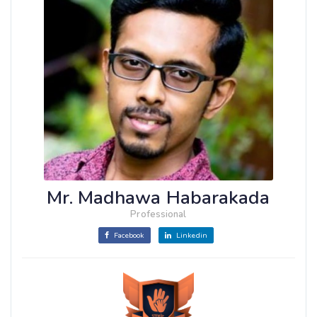
Mr. Madhawa Habarakada
Professional
Facebook
Linkedin