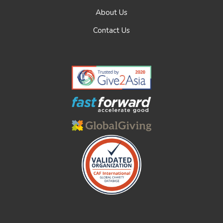
About Us
Contact Us