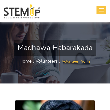
Toggle
navigati
Madhawa Habarakada
Home
Volunteers
Volunteer Profile