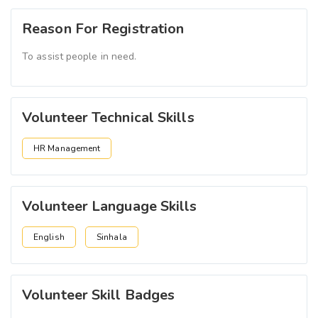
Reason For Registration
To assist people in need.
Volunteer Technical Skills
HR Management
Volunteer Language Skills
English
Sinhala
Volunteer Skill Badges