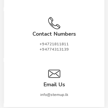
Contact Numbers
+94721811811
+94774313139
Email Us
info@stemup.lk