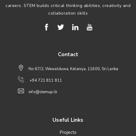
careers. STEM builds critical thinking abilities, creativity and
collaboration skills
Contact
No:67/2, Wewalduwa, Kelaniya, 11600, Sri Lanka
+94 721 811 811
info@stemup.lk
Useful Links
Projects