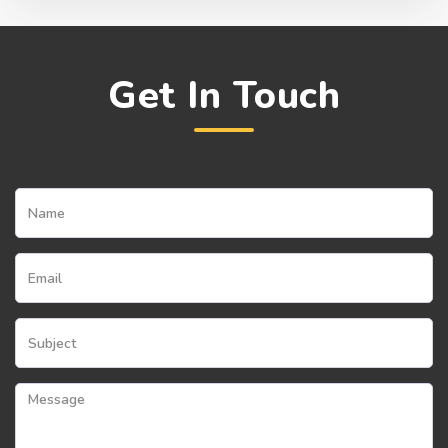
Get In Touch