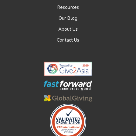
Resources
Our Blog
About Us
Contact Us