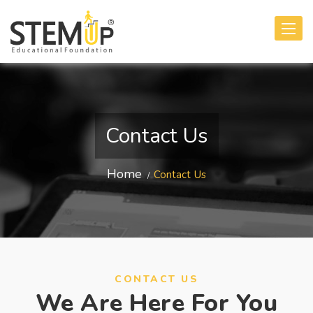
Toggle
navigati
Contact Us
Home
Contact Us
CONTACT US
We Are Here For You