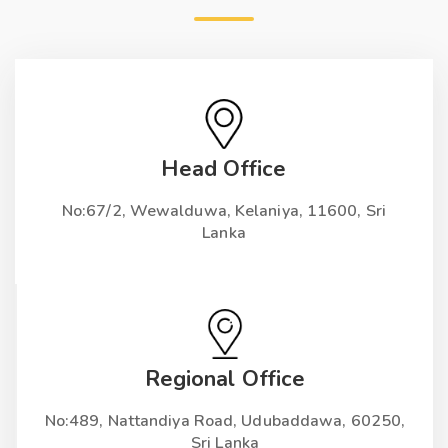
Head Office
No:67/2, Wewalduwa, Kelaniya, 11600, Sri
Lanka
Regional Office
No:489, Nattandiya Road, Udubaddawa, 60250,
Sri Lanka