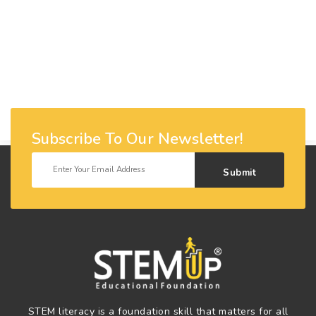
Subscribe To Our Newsletter!
Submit
STEM literacy is a foundation skill that matters for all