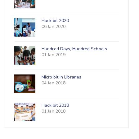
Hack:bit 2020
06 Jan 2020
Hundred Days, Hundred Schools
01 Jan 2019
Micro:bit in Libraries
04 Jan 2018
Hack:bit 2018
01 Jan 2018