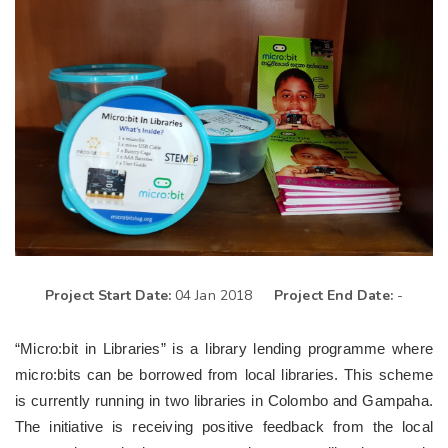
Project Start Date:
04 Jan 2018
Project End Date:
-
“Micro:bit in Libraries” is a library lending programme where
micro:bits can be borrowed from local libraries. This scheme
is currently running in two libraries in Colombo and Gampaha.
The initiative is receiving positive feedback from the local