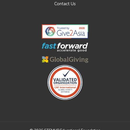
Contact Us