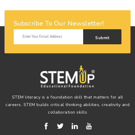
Subscribe To Our Newsletter!
Submit
STEM literacy is a foundation skill that matters for all
careers. STEM builds critical thinking abilities, creativity and
collaboration skills