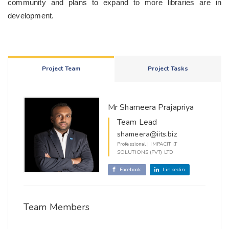
community and plans to expand to more libraries are in
development.
Project Team
Project Tasks
Mr Shameera Prajapriya
Team Lead
shameera@iits.biz
Professional | IMPACIT I.T
SOLUTIONS (PVT) LTD
Facebook
Linkedin
Team Members