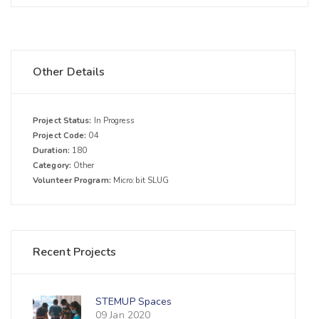
Other Details
Project Status:
In Progress
Project Code:
04
Duration:
180
Category:
Other
Volunteer Program:
Micro:bit SLUG
Recent Projects
STEMUP Spaces
09 Jan 2020