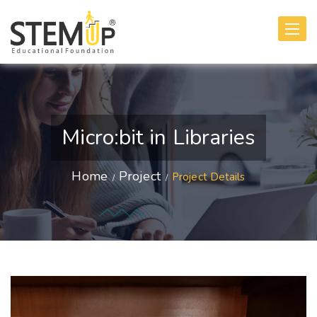
Toggle
navigati
Micro:bit in Libraries
Home
Project
Project Details