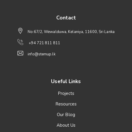
Contact
No:67/2, Wewalduwa, Kelaniya, 11600, Sri Lanka
+94 721 811 811
info@stemup.lk
Useful Links
Projects
Resources
Our Blog
About Us