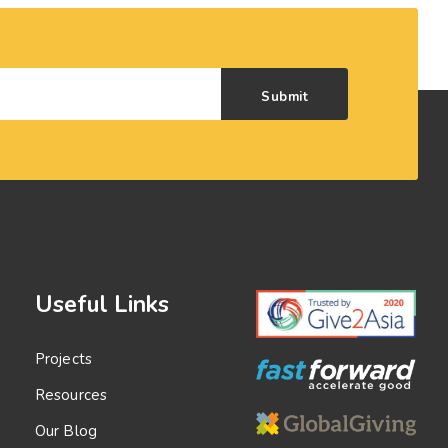
Submit
Useful Links
Projects
Resources
Our Blog