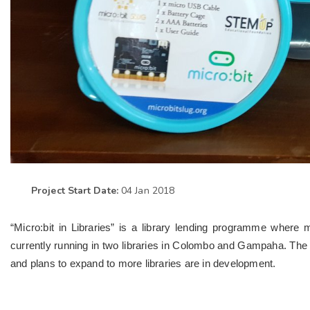
Project Start Date:
04 Jan 2018
“Micro:bit in Libraries” is a library lending programme where 
currently running in two libraries in Colombo and Gampaha. The i
and plans to expand to more libraries are in development.