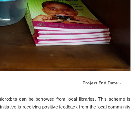
Project End Date:
-
micro:bits can be borrowed from local libraries. This scheme is
nitiative is receiving positive feedback from the local community