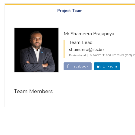
Project Team
Mr Shameera Prajapriya
Team Lead
shameera@iits.biz
Professional | IMPACIT I.T SOLUTIONS (PVT) 
Facebook
Linkedin
Team Members