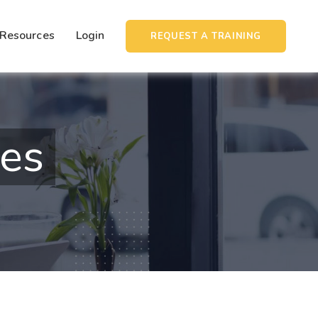
Resources
Login
REQUEST A TRAINING
ies