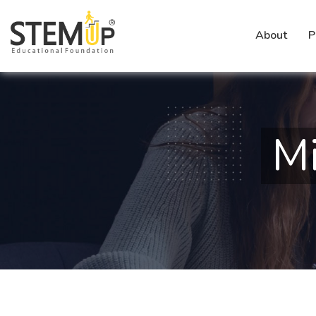
About
P
Mi