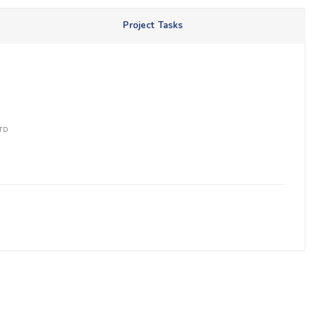
Project Tasks
LTD