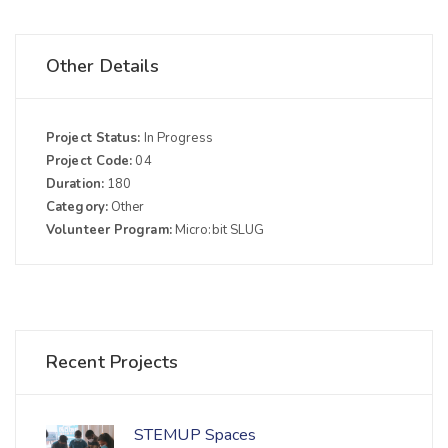
Other Details
Project Status:
In Progress
Project Code:
04
Duration:
180
Category:
Other
Volunteer Program:
Micro:bit SLUG
Recent Projects
STEMUP Spaces