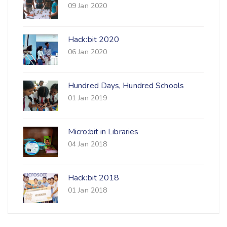
09 Jan 2020
Hack:bit 2020
06 Jan 2020
Hundred Days, Hundred Schools
01 Jan 2019
Micro:bit in Libraries
04 Jan 2018
Hack:bit 2018
01 Jan 2018