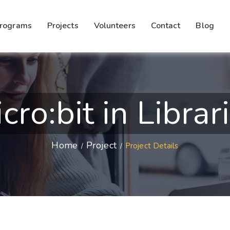
rograms
Projects
Volunteers
Contact
Blog
cro:bit in Librar
Home
Project
Project Details