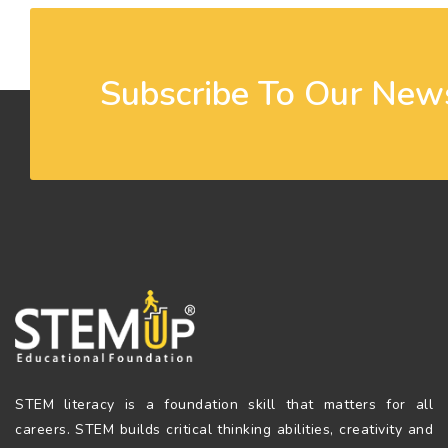
Subscribe To Our News
STEM literacy is a foundation skill that matters for all
careers. STEM builds critical thinking abilities, creativity and