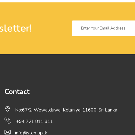
letter!
Contact
No:67/2, Wewalduwa, Kelaniya, 11600, Sri Lanka
+94 721 811 811
info@stemup.lk