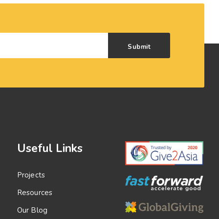
Submit
Useful Links
Projects
Resources
Our Blog