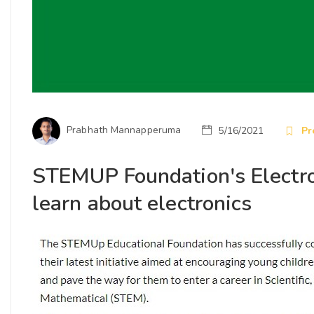
Prabhath Mannapperuma
5/16/2021
Pr
STEMUP Foundation's Electroni
learn about electronics