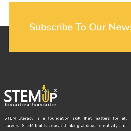
Subscribe To Our News
STEM literacy is a foundation skill that matters for all
careers. STEM builds critical thinking abilities, creativity and