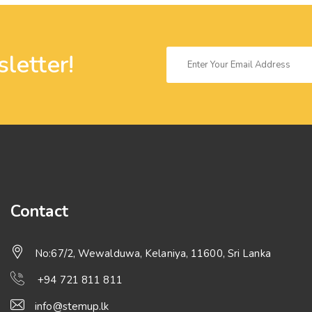
letter!
Contact
No:67/2, Wewalduwa, Kelaniya, 11600, Sri Lanka
+94 721 811 811
info@stemup.lk