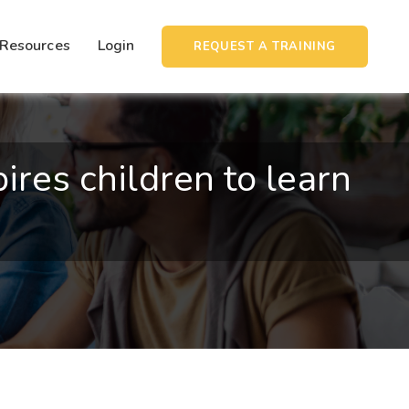
Resources
Login
REQUEST A TRAINING
ires children to learn