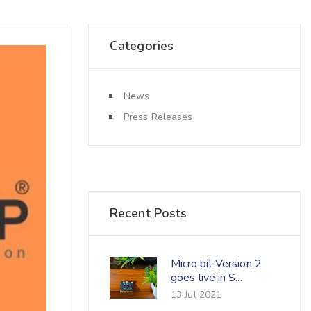
Categories
News
Press Releases
Recent Posts
Micro:bit Version 2
goes live in S...
13 Jul 2021