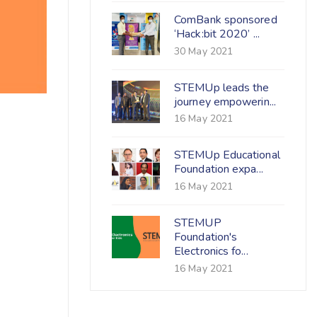
ComBank sponsored
‘Hack:bit 2020’ ...
30 May 2021
STEMUp leads the
journey empowerin...
16 May 2021
STEMUp Educational
Foundation expa...
16 May 2021
STEMUP
Foundation's
Electronics fo...
16 May 2021