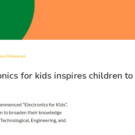
ess Releases
cs for kids inspires children to