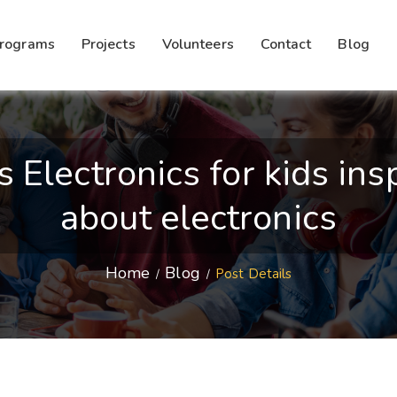
rograms
Projects
Volunteers
Contact
Blog
lectronics for kids insp
about electronics
Home
Blog
Post Details