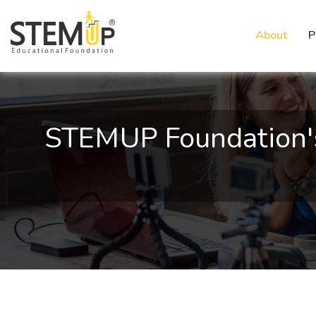
About
P
STEMUP Foundation's E