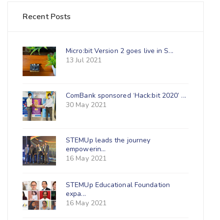
Recent Posts
Micro:bit Version 2 goes live in S...
13 Jul 2021
ComBank sponsored ‘Hack:bit 2020’ ...
30 May 2021
STEMUp leads the journey
empowerin...
16 May 2021
STEMUp Educational Foundation
expa...
16 May 2021