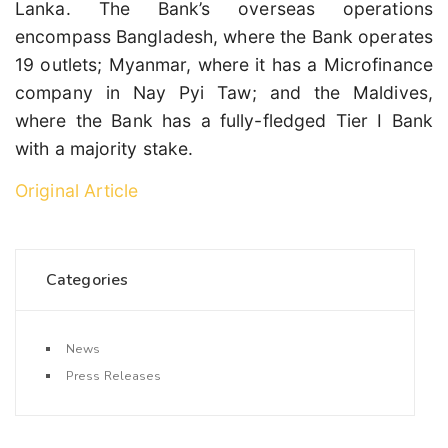
Lanka. The Bank’s overseas operations
encompass Bangladesh, where the Bank operates
19 outlets; Myanmar, where it has a Microfinance
company in Nay Pyi Taw; and the Maldives,
where the Bank has a fully-fledged Tier I Bank
with a majority stake.
Original Article
Categories
News
Press Releases