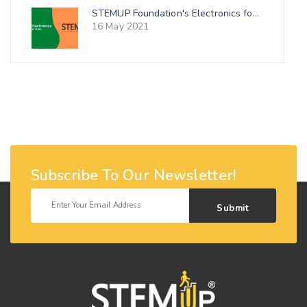
STEMUP Foundation's Electronics fo...
16 May 2021
Subscribe To Our Newsletter!
Submit