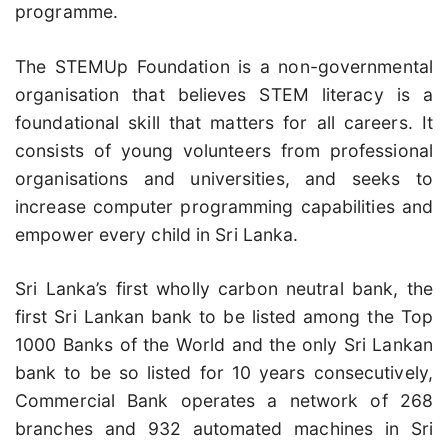
programme.
The STEMUp Foundation is a non-governmental
organisation that believes STEM literacy is a
foundational skill that matters for all careers. It
consists of young volunteers from professional
organisations and universities, and seeks to
increase computer programming capabilities and
empower every child in Sri Lanka.
Sri Lanka’s first wholly carbon neutral bank, the
first Sri Lankan bank to be listed among the Top
1000 Banks of the World and the only Sri Lankan
bank to be so listed for 10 years consecutively,
Commercial Bank operates a network of 268
branches and 932 automated machines in Sri