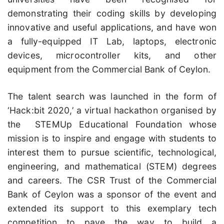
demonstrating their coding skills by developing
innovative and useful applications, and have won
a fully-equipped IT Lab, laptops, electronic
devices, microcontroller kits, and other
equipment from the Commercial Bank of Ceylon.
The talent search was launched in the form of
‘Hack:bit 2020,’ a virtual hackathon organised by
the STEMUp Educational Foundation whose
mission is to inspire and engage with students to
interest them to pursue scientific, technological,
engineering, and mathematical (STEM) degrees
and careers. The CSR Trust of the Commercial
Bank of Ceylon was a sponsor of the event and
extended its support to this exemplary tech
competition to pave the way to build a