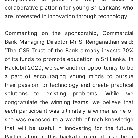
collaborative platform for young Sri Lankans who
are interested in innovation through technology.
Commenting on the sponsorship, Commercial
Bank Managing Director Mr S. Renganathan said:
“The CSR Trust of the Bank already invests 70%
of its funds to promote education in Sri Lanka. In
Hack:bit 2020, we saw another opportunity to be
a part of encouraging young minds to pursue
their passion for technology and create practical
solutions to existing problems. While we
congratulate the winning teams, we believe that
each participant was ultimately a winner as he or
she was exposed to a wealth of tech knowledge
that will be useful in innovating for the future.
Participating in this hackathon could also be a