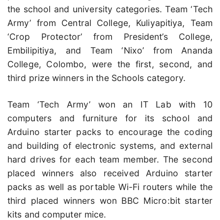
the school and university categories. Team ‘Tech
Army’ from Central College, Kuliyapitiya, Team
‘Crop Protector’ from President’s College,
Embilipitiya, and Team ‘Nixo’ from Ananda
College, Colombo, were the first, second, and
third prize winners in the Schools category.
Team ‘Tech Army’ won an IT Lab with 10
computers and furniture for its school and
Arduino starter packs to encourage the coding
and building of electronic systems, and external
hard drives for each team member. The second
placed winners also received Arduino starter
packs as well as portable Wi-Fi routers while the
third placed winners won BBC Micro:bit starter
kits and computer mice.