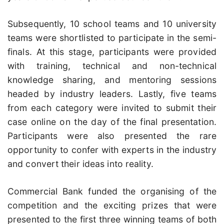
Subsequently, 10 school teams and 10 university
teams were shortlisted to participate in the semi-
finals. At this stage, participants were provided
with training, technical and non-technical
knowledge sharing, and mentoring sessions
headed by industry leaders. Lastly, five teams
from each category were invited to submit their
case online on the day of the final presentation.
Participants were also presented the rare
opportunity to confer with experts in the industry
and convert their ideas into reality.
Commercial Bank funded the organising of the
competition and the exciting prizes that were
presented to the first three winning teams of both