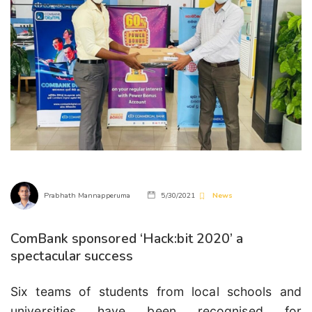
Prabhath Mannapperuma
5/30/2021
News
ComBank sponsored ‘Hack:bit 2020’ a
spectacular success
Six teams of students from local schools and
universities have been recognised for