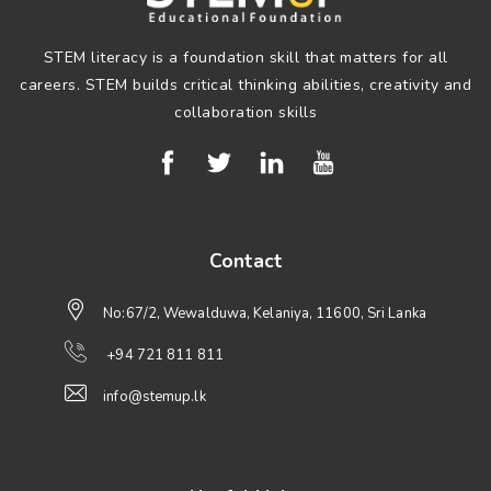
STEM literacy is a foundation skill that matters for all
careers. STEM builds critical thinking abilities, creativity and
collaboration skills
Contact
No:67/2, Wewalduwa, Kelaniya, 11600, Sri Lanka
+94 721 811 811
info@stemup.lk