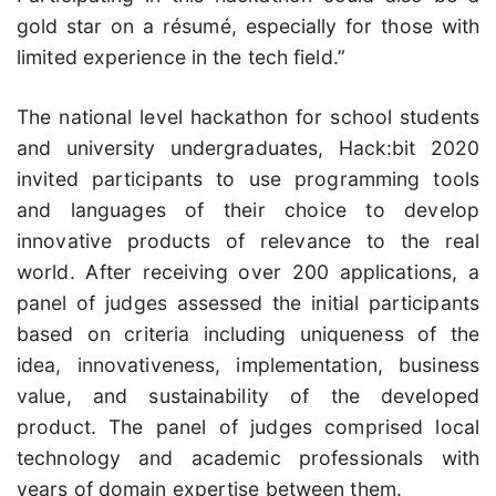
gold star on a résumé, especially for those with
limited experience in the tech field.”
The national level hackathon for school students
and university undergraduates, Hack:bit 2020
invited participants to use programming tools
and languages of their choice to develop
innovative products of relevance to the real
world. After receiving over 200 applications, a
panel of judges assessed the initial participants
based on criteria including uniqueness of the
idea, innovativeness, implementation, business
value, and sustainability of the developed
product. The panel of judges comprised local
technology and academic professionals with
years of domain expertise between them.