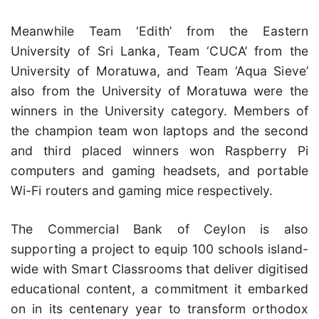
Meanwhile Team ‘Edith’ from the Eastern
University of Sri Lanka, Team ‘CUCA’ from the
University of Moratuwa, and Team ‘Aqua Sieve’
also from the University of Moratuwa were the
winners in the University category. Members of
the champion team won laptops and the second
and third placed winners won Raspberry Pi
computers and gaming headsets, and portable
Wi-Fi routers and gaming mice respectively.
The Commercial Bank of Ceylon is also
supporting a project to equip 100 schools island-
wide with Smart Classrooms that deliver digitised
educational content, a commitment it embarked
on in its centenary year to transform orthodox