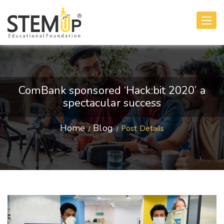
Toggle
navigati
ComBank sponsored ‘Hack:bit 2020’ a
spectacular success
Home
Blog
Post Details