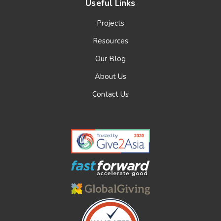
Useful Links
Projects
Resources
Our Blog
About Us
Contact Us