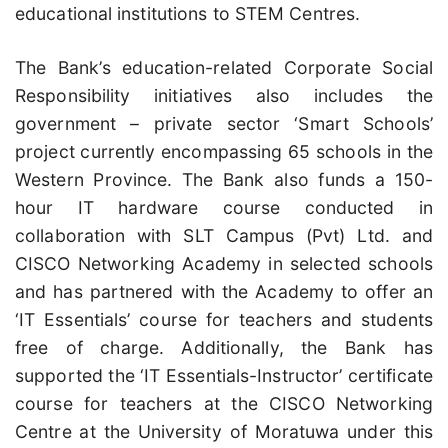
educational institutions to STEM Centres.
The Bank’s education-related Corporate Social
Responsibility initiatives also includes the
government – private sector ‘Smart Schools’
project currently encompassing 65 schools in the
Western Province. The Bank also funds a 150-
hour IT hardware course conducted in
collaboration with SLT Campus (Pvt) Ltd. and
CISCO Networking Academy in selected schools
and has partnered with the Academy to offer an
‘IT Essentials’ course for teachers and students
free of charge. Additionally, the Bank has
supported the ‘IT Essentials-Instructor’ certificate
course for teachers at the CISCO Networking
Centre at the University of Moratuwa under this