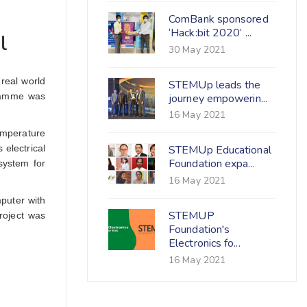
ComBank sponsored
‘Hack:bit 2020’ ...
l
30 May 2021
real world
STEMUp leads the
gramme was
journey empowerin...
16 May 2021
temperature
 electrical
STEMUp Educational
Foundation expa...
system for
16 May 2021
puter with
STEMUP
project was
Foundation's
Electronics fo...
16 May 2021