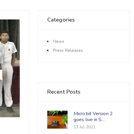
Categories
News
Press Releases
Recent Posts
Micro:bit Version 2
goes live in S...
13 Jul 2021