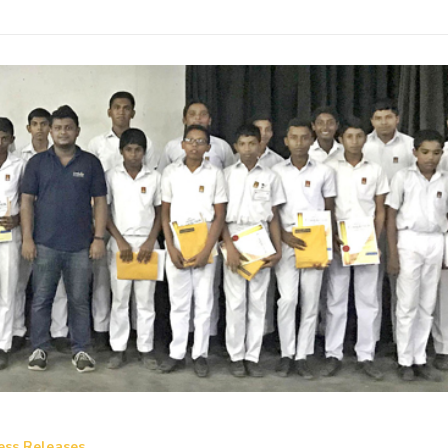
ess Releases