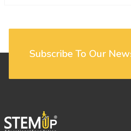
Subscribe To Our News