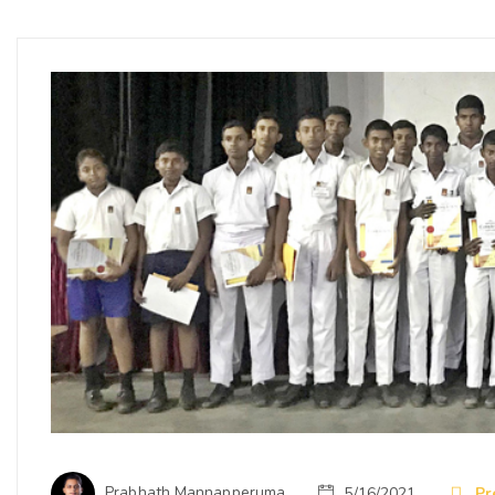
Prabhath Mannapperuma
5/16/2021
Pr