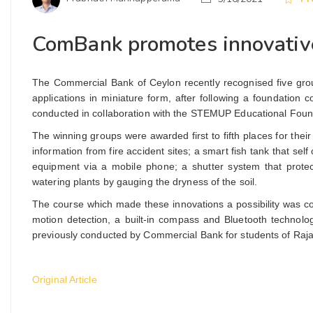
ComBank promotes innovative
The Commercial Bank of Ceylon recently recognised five grou
applications in miniature form, after following a foundati
conducted in collaboration with the STEMUP Educational Found
The winning groups were awarded first to fifth places for the
information from fire accident sites; a smart fish tank that self
equipment via a mobile phone; a shutter system that prote
watering plants by gauging the dryness of the soil.
The course which made these innovations a possibility was co
motion detection, a built-in compass and Bluetooth technology
previously conducted by Commercial Bank for students of Raja
Original Article