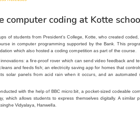
 computer coding at Kotte schoo
ps of students from President’s College, Kotte, who created coded, 
on course in computer programming supported by the Bank. This pro
ation which also hosted a coding competition as part of the course.
ir innovations: a fire-proof rover which can send video feedback and 
 cleans and feeds fish; an electricity saving app for homes that controls
cts solar panels from acid rain when it occurs, and an automated 
nducted with the help of BBC micro:bit, a pocket-sized codeable com
, which allows students to express themselves digitally. A similar 
singhe Vidyalaya, Hanwella.