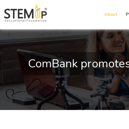
About
P
ComBank promotes 