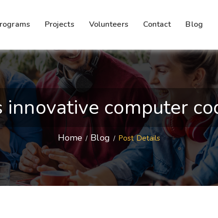
rograms
Projects
Volunteers
Contact
Blog
innovative computer codi
Home
Blog
Post Details