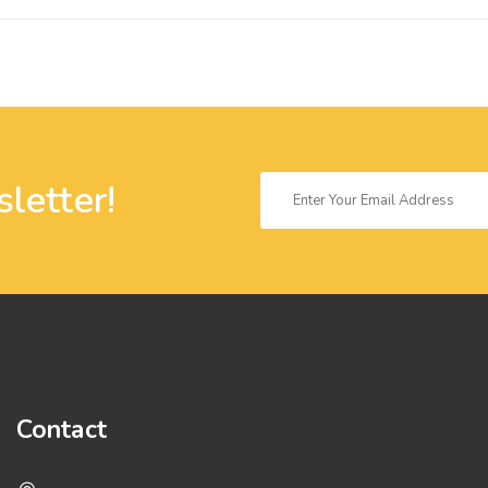
letter!
Contact