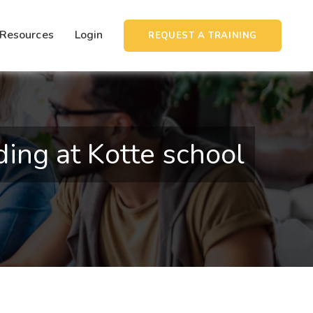
Resources
Login
REQUEST A TRAINING
ng at Kotte school