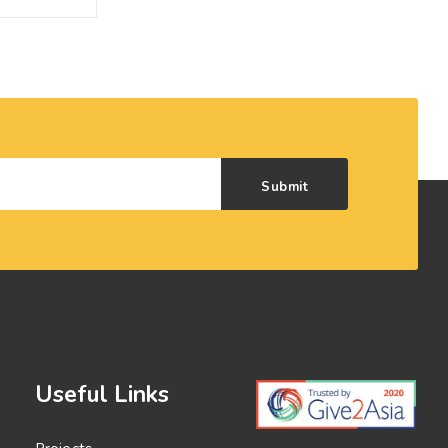
Submit
Useful Links