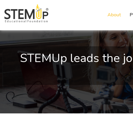
About
P
STEMUp leads the jo