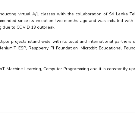
nducting virtual A/L classes with the collaboration of Sri Lanka T
commended since its inception two months ago and was initiated with 
ng due to COVID 19 outbreak.
ple projects island wide with its local and international partners 
niumIT ESP, Raspberry PI Foundation, Micro:bit Educational Foun
IoT, Machine Learning, Computer Programming and it is constantly up
.