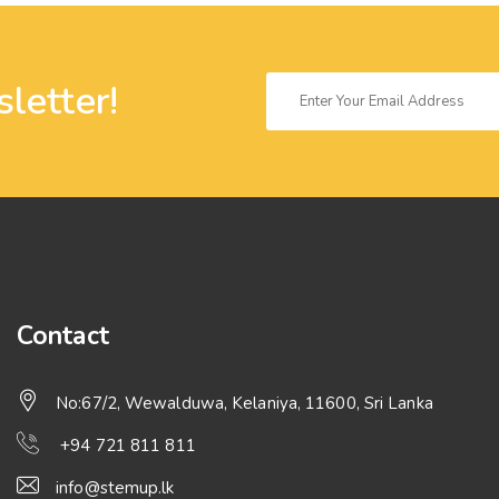
letter!
Contact
No:67/2, Wewalduwa, Kelaniya, 11600, Sri Lanka
+94 721 811 811
info@stemup.lk