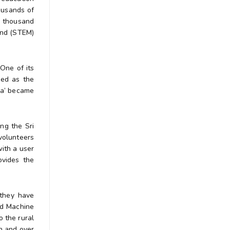
ousands of
n thousand
 and (STEM)
One of its
ged as the
ka’ became
ng the Sri
volunteers
with a user
ovides the
 they have
nd Machine
o the rural
n and over