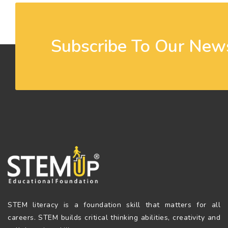
Subscribe To Our News
STEM literacy is a foundation skill that matters for all
careers. STEM builds critical thinking abilities, creativity and