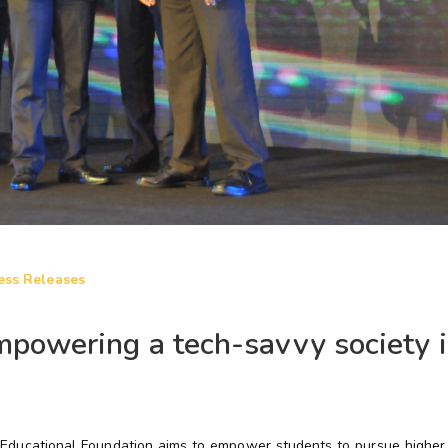
ess Releases
powering a tech-savvy society i
p Educational Foundation aims to empower students to pursue higher