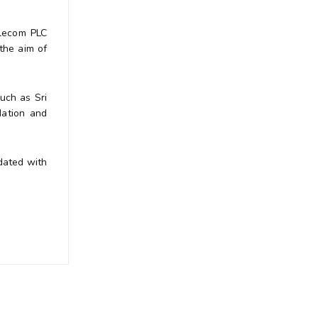
elecom PLC
the aim of
such as Sri
dation and
dated with