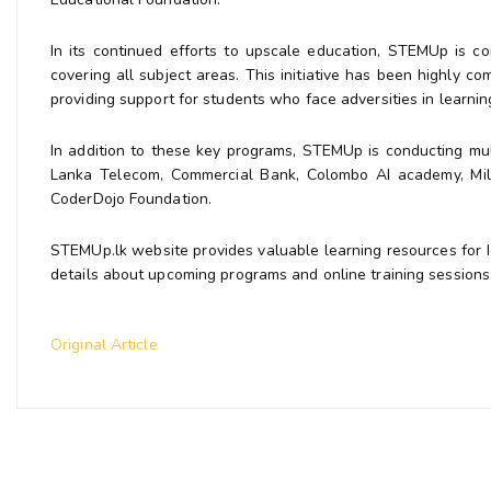
In its continued efforts to upscale education, STEMUp is co
covering all subject areas. This initiative has been highly 
providing support for students who face adversities in learni
In addition to these key programs, STEMUp is conducting multi
Lanka Telecom, Commercial Bank, Colombo AI academy, Mille
CoderDojo Foundation.
STEMUp.lk website provides valuable learning resources for 
details about upcoming programs and online training sessions
Original Article