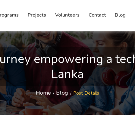
rograms
Projects
Volunteers
Contact
Blog
urney empowering a tech-
Lanka
Home
Blog
Post Details