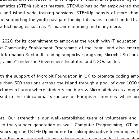
athematics (STEM) subject matters. STEMUp has so far empowered th
ses and island wide training sessions. STEMUp boasts of more tha
in supporting the youth navigate the digital space. In addition to IT
ive technologies such as AI, machine learning and many more.
020, for its commitment to empower the youth with IT education. 
est Community Enablement Programme of the Year’’ and also emer
formation Sector. Its coding supportive program, ‘Micro:bit Sri Lan
ramme’’ under the Government Institutes and NGOs sector.
ith the support of Micro:bit Foundation in UK to promote coding amo
e than 500 sessions across the island through a pool of over 1000 
includes a library where students can borrow Micro:bit devices along 
 used in the educational structure of European countries which pr
eers. Our strength is our well-established team of volunteers and
nt to the younger generation as well. Computer Programming, IOT a
 years ago and STEMUp pioneered in taking disruptive technologies t
elp the grassroots which were deprived of resources for IT educatio