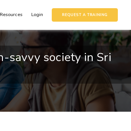
Resources
Login
REQUEST A TRAINING
savvy society in Sri