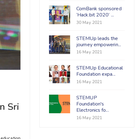
ComBank sponsored
‘Hack:bit 2020’ ...
30 May 2021
STEMUp leads the
journey empowerin...
16 May 2021
STEMUp Educational
Foundation expa...
16 May 2021
STEMUP
Foundation's
n Sri
Electronics fo...
16 May 2021
 education