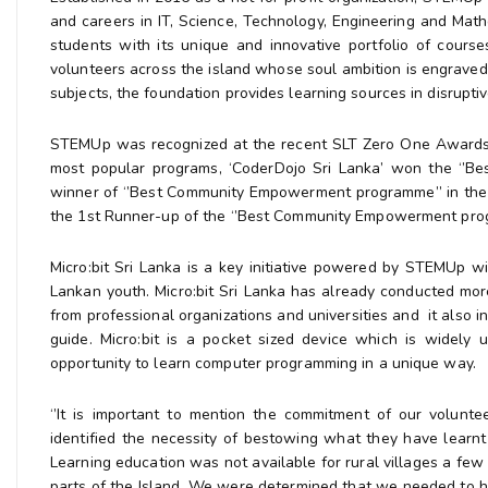
and careers in IT, Science, Technology, Engineering and M
students with its unique and innovative portfolio of cour
volunteers across the island whose soul ambition is engraved 
subjects, the foundation provides learning sources in disrupt
STEMUp was recognized at the recent SLT Zero One Awards 2
most popular programs, ‘CoderDojo Sri Lanka’ won the ‘’B
winner of ‘’Best Community Empowerment programme’’ in the In
the 1st Runner-up of the ‘’Best Community Empowerment prog
Micro:bit Sri Lanka is a key initiative powered by STEMUp w
Lankan youth. Micro:bit Sri Lanka has already conducted mor
from professional organizations and universities and it also 
guide. Micro:bit is a pocket sized device which is widely
opportunity to learn computer programming in a unique way.
‘’It is important to mention the commitment of our volunt
identified the necessity of bestowing what they have lear
Learning education was not available for rural villages a few
parts of the Island. We were determined that we needed to h