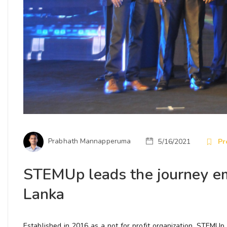
Prabhath Mannapperuma
5/16/2021
Pr
STEMUp leads the journey em
Lanka
Established in 2016 as a not for profit organization, STEMU