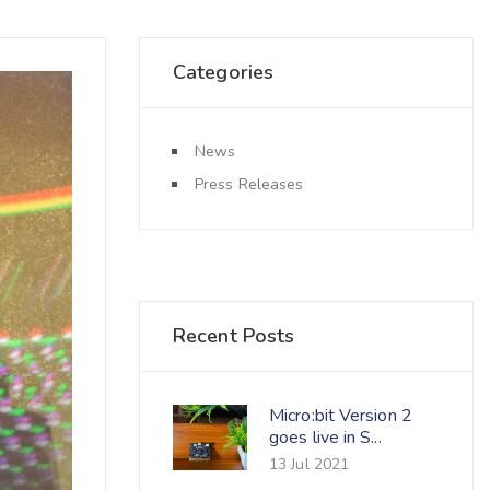
Categories
News
Press Releases
Recent Posts
Micro:bit Version 2
goes live in S...
13 Jul 2021