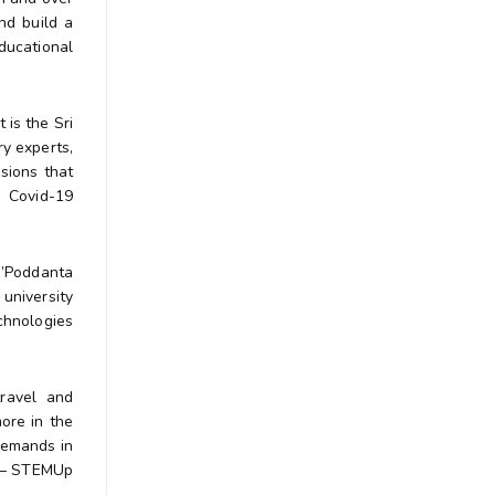
nd build a
ducational
 is the Sri
y experts,
sions that
e Covid-19
‘’Poddanta
university
echnologies
 travel and
more in the
demands in
r – STEMUp