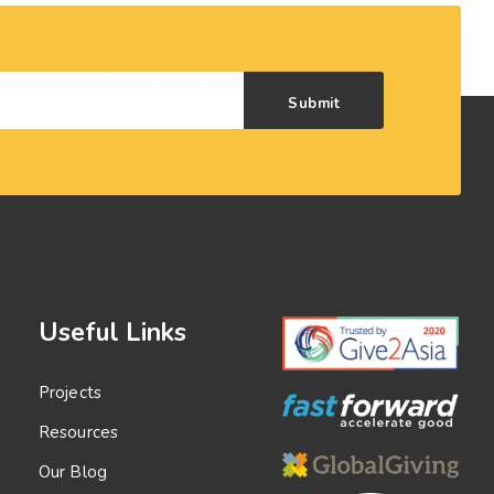
Submit
Useful Links
Projects
Resources
Our Blog