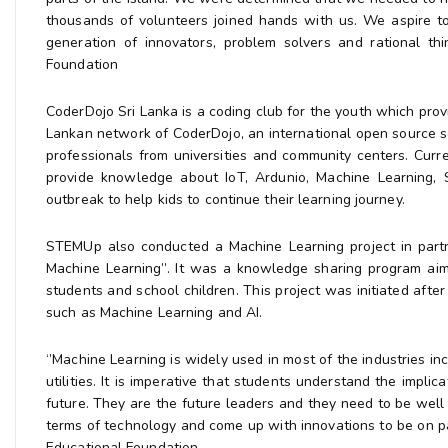
thousands of volunteers joined hands with us. We aspire to
generation of innovators, problem solvers and rational 
Foundation
CoderDojo Sri Lanka is a coding club for the youth which prov
Lankan network of CoderDojo, an international open source s
professionals from universities and community centers. Curr
provide knowledge about IoT, Ardunio, Machine Learning,
outbreak to help kids to continue their learning journey.
STEMUp also conducted a Machine Learning project in partner
Machine Learning’’. It was a knowledge sharing program ai
students and school children. This project was initiated after
such as Machine Learning and AI.
‘’Machine Learning is widely used in most of the industries inc
utilities. It is imperative that students understand the impl
future. They are the future leaders and they need to be wel
terms of technology and come up with innovations to be on p
Educational Foundation.