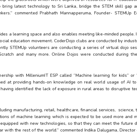
 bring latest technology to Sri Lanka, bridge the STEM skill gap a
thinkers.’’ commented Prabhath Mannapperuma, Founder- STEMUp E
ides a learning space and also enables meeting like-minded people. It
ocial education movement. CoderDojo clubs are conducted by industr
ently STEMUp volunteers are conducting a series of virtual dojo ses
 Scratch and many more. Online Dojos were conducted during th
ship with MilleniumIT ESP called ‘’Machine learning for kids’’ or 
med at providing hands-on knowledge on real world usage of AI to 
 having identified the lack of exposure in rural areas to disruptive t
luding manufacturing, retail, healthcare, financial services, science,
ications of machine learning which is expected to be used more and 
l equipped with new technologies, so that they can meet the future 
ar with the rest of the world.’’ commented Indika Dalugama, Directo