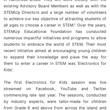
existing Advisory Board Members as well as with the
STEMUp Directors and a large number of volunteers
to achieve our key objective of attracting students of
all ages to choose a career in STEM.” Over the years,
STEMUp Educational Foundation has conducted
numerous impactful initiatives and programs to allow
students to embrace the world of STEM. Their most
recent initiative aimed at encouraging young children
to expand their knowledge and pave the way for
them to enter a career in STEM was ‘Electronics for
Kids’.
The first Electronics for Kids session was live
streamed on Facebook, YouTube and Twitter
commencing late last year. The sessions, conducted
by industry experts, were tailor-made for children
from Grade 6 and above from across the island and