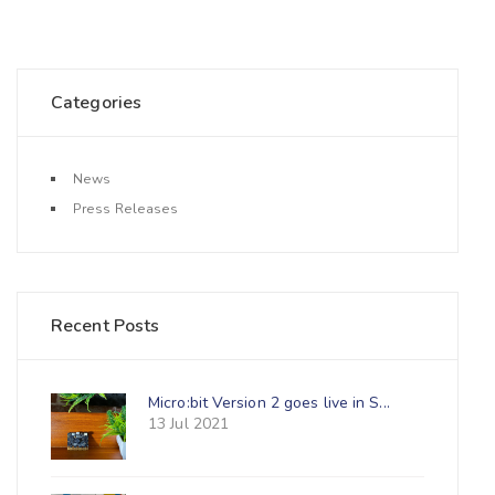
Categories
News
Press Releases
Recent Posts
Micro:bit Version 2 goes live in S...
13 Jul 2021