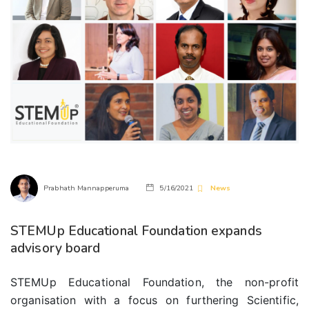
Prabhath Mannapperuma
5/16/2021
News
STEMUp Educational Foundation expands
advisory board
STEMUp Educational Foundation, the non-profit
organisation with a focus on furthering Scientific,