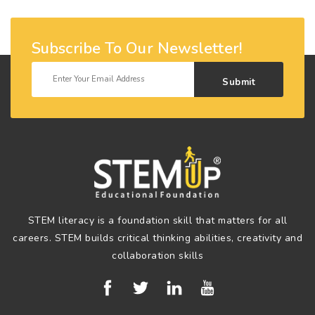
Subscribe To Our Newsletter!
Submit
STEM literacy is a foundation skill that matters for all
careers. STEM builds critical thinking abilities, creativity and
collaboration skills