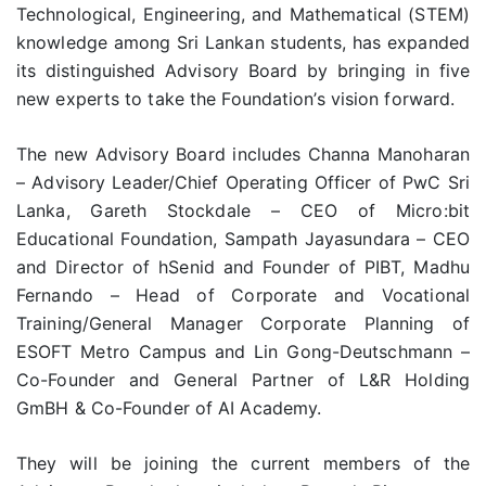
Technological, Engineering, and Mathematical (STEM)
knowledge among Sri Lankan students, has expanded
its distinguished Advisory Board by bringing in five
new experts to take the Foundation’s vision forward.
The new Advisory Board includes Channa Manoharan
– Advisory Leader/Chief Operating Officer of PwC Sri
Lanka, Gareth Stockdale – CEO of Micro:bit
Educational Foundation, Sampath Jayasundara – CEO
and Director of hSenid and Founder of PIBT, Madhu
Fernando – Head of Corporate and Vocational
Training/General Manager Corporate Planning of
ESOFT Metro Campus and Lin Gong-Deutschmann –
Co-Founder and General Partner of L&R Holding
GmBH & Co-Founder of AI Academy.
They will be joining the current members of the