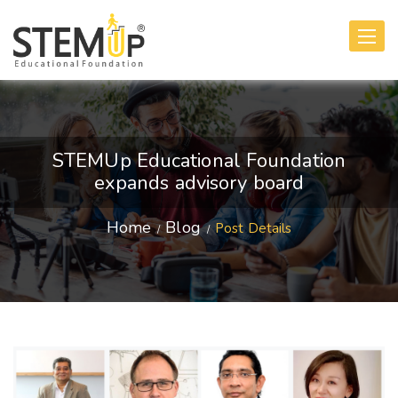
Toggle
navigati
STEMUp Educational Foundation
expands advisory board
Home
Blog
Post Details