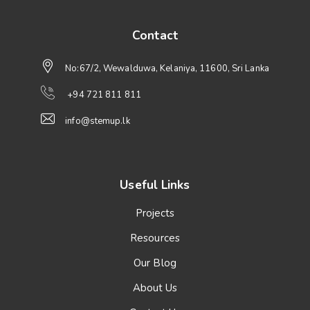
Contact
No:67/2, Wewalduwa, Kelaniya, 11600, Sri Lanka
+94 721 811 811
info@stemup.lk
Useful Links
Projects
Resources
Our Blog
About Us