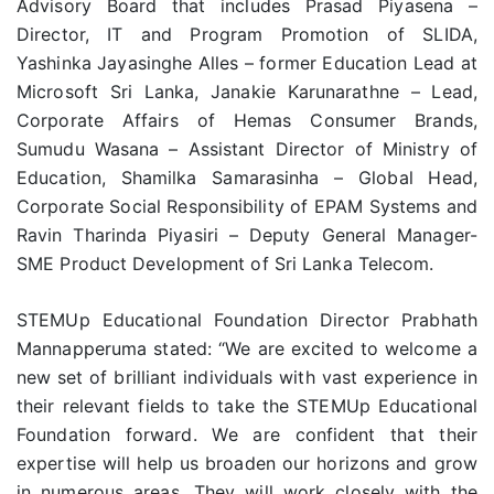
Advisory Board that includes Prasad Piyasena –
Director, IT and Program Promotion of SLIDA,
Yashinka Jayasinghe Alles – former Education Lead at
Microsoft Sri Lanka, Janakie Karunarathne – Lead,
Corporate Affairs of Hemas Consumer Brands,
Sumudu Wasana – Assistant Director of Ministry of
Education, Shamilka Samarasinha – Global Head,
Corporate Social Responsibility of EPAM Systems and
Ravin Tharinda Piyasiri – Deputy General Manager-
SME Product Development of Sri Lanka Telecom.
STEMUp Educational Foundation Director Prabhath
Mannapperuma stated: “We are excited to welcome a
new set of brilliant individuals with vast experience in
their relevant fields to take the STEMUp Educational
Foundation forward. We are confident that their
expertise will help us broaden our horizons and grow
in numerous areas. They will work closely with the