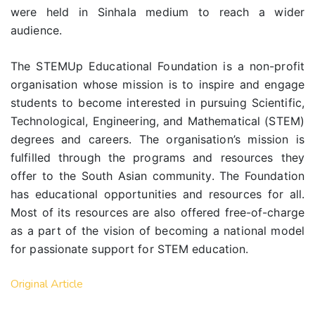
were held in Sinhala medium to reach a wider
audience.
The STEMUp Educational Foundation is a non-profit
organisation whose mission is to inspire and engage
students to become interested in pursuing Scientific,
Technological, Engineering, and Mathematical (STEM)
degrees and careers. The organisation’s mission is
fulfilled through the programs and resources they
offer to the South Asian community. The Foundation
has educational opportunities and resources for all.
Most of its resources are also offered free-of-charge
as a part of the vision of becoming a national model
for passionate support for STEM education.
Original Article