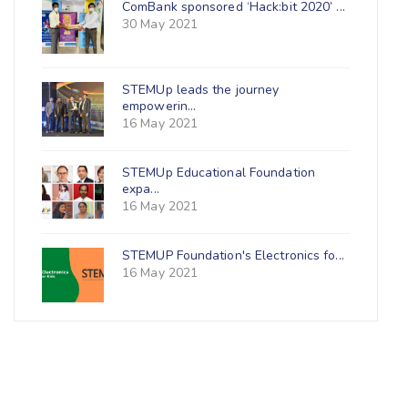
ComBank sponsored ‘Hack:bit 2020’ ...
30 May 2021
STEMUp leads the journey
empowerin...
16 May 2021
STEMUp Educational Foundation
expa...
16 May 2021
STEMUP Foundation's Electronics fo...
16 May 2021