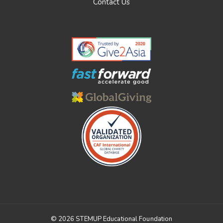
Contact Us
© 2026 STEMUP Educational Foundation