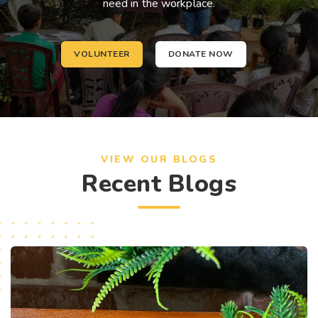
need in the workplace.
VOLUNTEER
DONATE NOW
VIEW OUR BLOGS
Recent Blogs