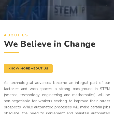
ABOUT US
We Believe in Change
KNOW MORE ABOUT US
As technological advances become an integral part of our
factories and work-spaces, a strong background in STEM
(science, technology, engineering and mathematics) will be
non-negotiable for workers seeking to improve their career
prospects. While automated processes will make certain jobs
obsolete, the need to implement and maintain automated