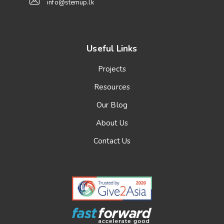
info@stemup.lk
Useful Links
Projects
Resources
Our Blog
About Us
Contact Us