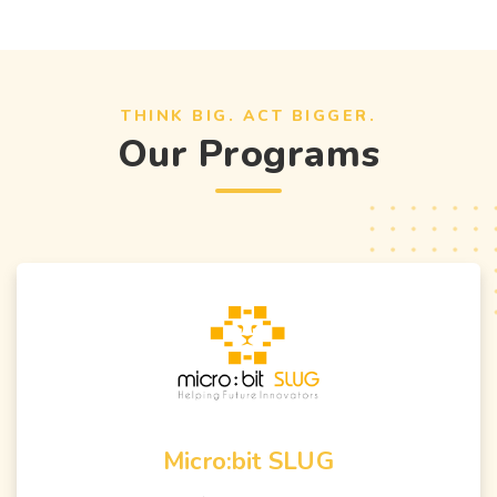
THINK BIG. ACT BIGGER.
Our Programs
Micro:bit SLUG