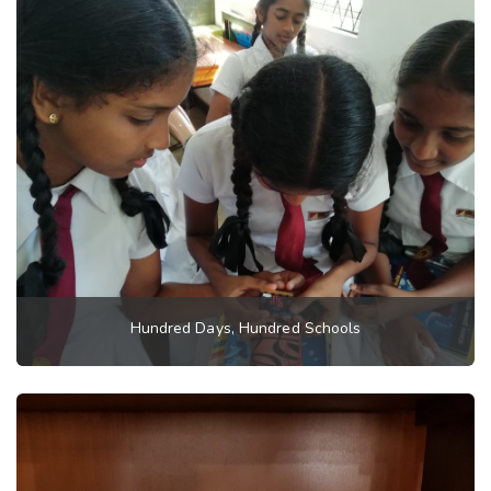
Hundred Days, Hundred Schools