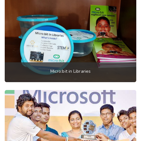
Micro:bit in Libraries