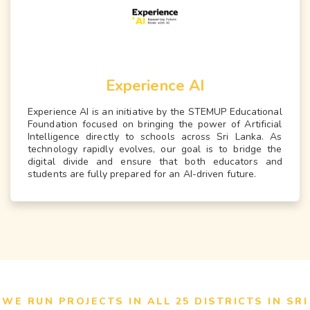
Experience AI
Experience AI is an initiative by the STEMUP Educational
Foundation focused on bringing the power of Artificial
Intelligence directly to schools across Sri Lanka. As
technology rapidly evolves, our goal is to bridge the
digital divide and ensure that both educators and
students are fully prepared for an AI-driven future.
WE RUN PROJECTS IN ALL 25 DISTRICTS IN SRI