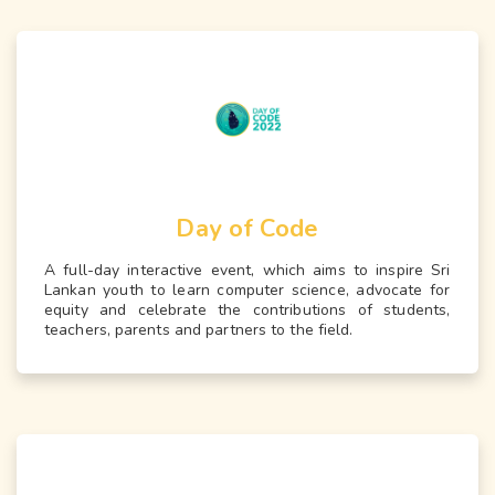
Day of Code
A full-day interactive event, which aims to inspire Sri
Lankan youth to learn computer science, advocate for
equity and celebrate the contributions of students,
teachers, parents and partners to the field.