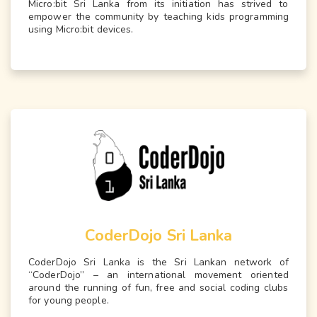
Micro:bit Sri Lanka from its initiation has strived to
empower the community by teaching kids programming
using Micro:bit devices.
CoderDojo Sri Lanka
CoderDojo Sri Lanka is the Sri Lankan network of
“CoderDojo” – an international movement oriented
around the running of fun, free and social coding clubs
for young people.