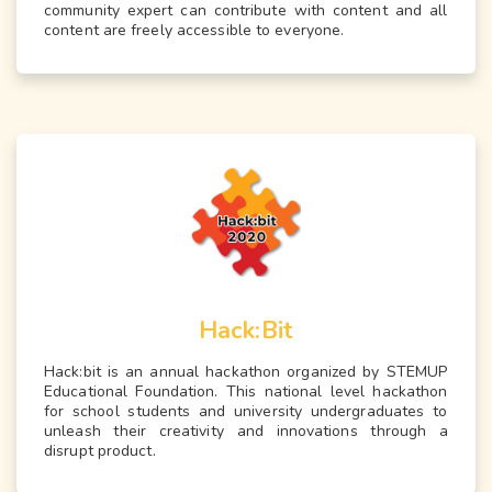
community expert can contribute with content and all
content are freely accessible to everyone.
Hack:Bit
Hack:bit is an annual hackathon organized by STEMUP
Educational Foundation. This national level hackathon
for school students and university undergraduates to
unleash their creativity and innovations through a
disrupt product.