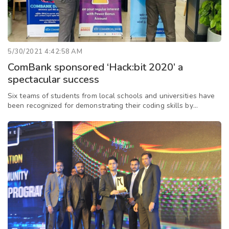
5/30/2021 4:42:58 AM
ComBank sponsored ‘Hack:bit 2020’ a
spectacular success
Six teams of students from local schools and universities have
been recognized for demonstrating their coding skills by
developing innovative and useful applications, and have won a
fully-equipped IT