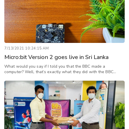
7/13/2021 10:24:15 AM
Micro:bit Version 2 goes live in Sri Lanka
What would you say if I told you that the BBC made a
computer? Well, that’s exactly what they did with the BBC
Micro:bit. It’s a single board microcontroller, which can be used
to teach anyone, especi