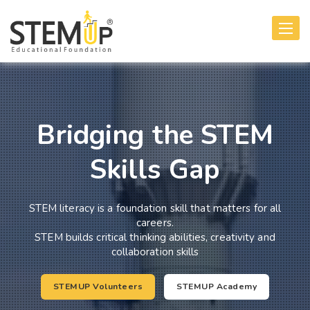
Toggle
navigati
Bridging the STEM
Skills Gap
STEM literacy is a foundation skill that matters for all
careers.
STEM builds critical thinking abilities, creativity and
collaboration skills
STEMUP Volunteers
STEMUP Academy