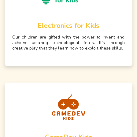
Electronics for Kids
Our children are gifted with the power to invent and
achieve amazing technological feats. It’s through
creative play that they learn how to exploit these skills.