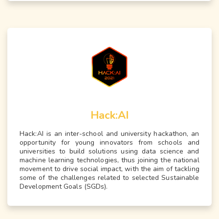
Hack:AI
Hack:AI is an inter-school and university hackathon, an
opportunity for young innovators from schools and
universities to build solutions using data science and
machine learning technologies, thus joining the national
movement to drive social impact, with the aim of tackling
some of the challenges related to selected Sustainable
Development Goals (SGDs).