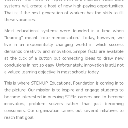
systems will create a host of new high-paying opportunities.
That is, if the next generation of workers has the skills to fill
these vacancies.
Most educational systems were founded in a time when
“learning” meant “rote memorization.” Today, however, we
live in an exponentially changing world in which success
demands creativity and innovation. Simple facts are available
at the click of a button but connecting ideas to draw new
conclusions in not so easy. Unfortunately, innovation is still not
a valued learning objective in most schools today.
This is where STEMUP Educational Foundation is coming in to
the picture. Our mission is to inspire and engage students to
become interested in pursuing STEM careers and to become
innovators, problem solvers rather than just becoming
consumers. Our organization carries out several initiatives to
reach that goal.