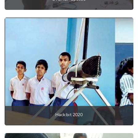
Hack:bit 2020