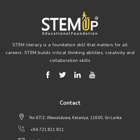
STEM literacy is a foundation skill that matters for all
careers. STEM builds critical thinking abilities, creativity and
collaboration skills
Contact
No:67/2, Wewalduwa, Kelaniya, 11600, Sri Lanka
+94 721 811 811