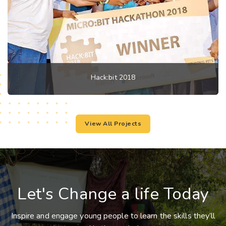
Hack:bit 2018
View All Projects
Let's Change a life Today
Inspire and engage young people to learn the skills they’ll