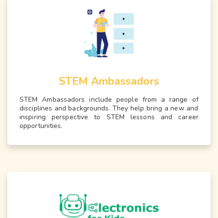
STEM Ambassadors
STEM Ambassadors include people from a range of
disciplines and backgrounds. They help bring a new and
inspiring perspective to STEM lessons and career
opportunities.