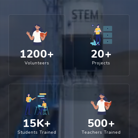
1200
+
20
+
Volunteers
Projects
15
K+
500
+
Students Trained
Teachers Trained