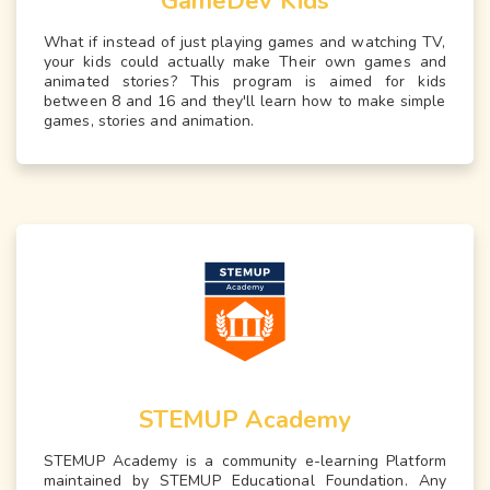
GameDev Kids
What if instead of just playing games and watching TV,
your kids could actually make Their own games and
animated stories? This program is aimed for kids
between 8 and 16 and they'll learn how to make simple
games, stories and animation.
STEMUP Academy
STEMUP Academy is a community e-learning Platform
maintained by STEMUP Educational Foundation. Any