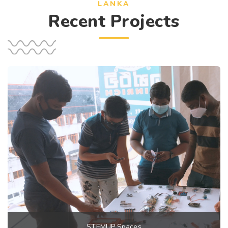
LANKA
Recent Projects
STEMUP Spaces