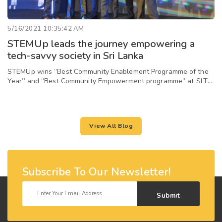
5/16/2021 10:35:42 AM
STEMUp leads the journey empowering a
tech-savvy society in Sri Lanka
STEMUp wins ‘’Best Community Enablement Programme of the
Year’’ and ‘’Best Community Empowerment programme’’ at SLT
Zero One Awards 2020
View All Blog
Subscribe To Our Newsletter!
Submit