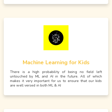
Machine Learning for Kids
There is a high probability of being no field left
untouched by ML and AI in the future. All of which
makes it very important for us to ensure that our kids
are well versed in both ML & AI